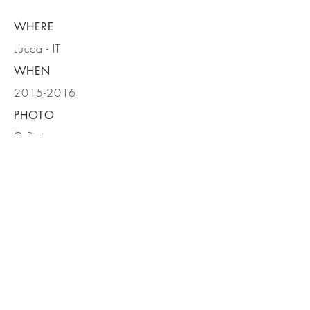
WHERE
Lucca - IT
WHEN
2015-2016
PHOTO
© Pietro
Savorelli
BE IN
TOUCH
MICROSCAPE architecture urban
design ARCHITETTI ASSOCIATI