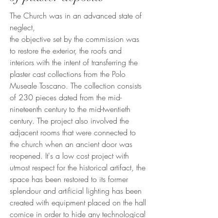
The Church was in an advanced state of
neglect,
the objective set by the commission was
to restore the exterior, the roofs and
interiors with the intent of transferring the
plaster cast collections from the Polo
Museale Toscano. The collection consists
of 230 pieces dated from the mid-
nineteenth century to the mid-twentieth
century. The project also involved the
adjacent rooms that were connected to
the church when an ancient door was
reopened. It's a low cost project with
utmost respect for the historical artifact, the
space has been restored to its former
splendour and artificial lighting has been
created with equipment placed on the hall
cornice in order to hide any technological