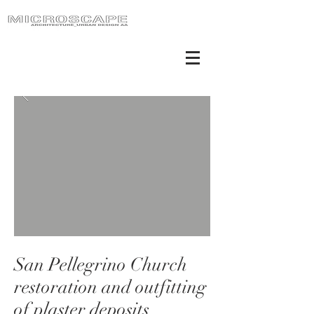
San Pellegrino Church
restoration and outfitting
of plaster deposits