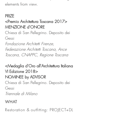
elements from view.
PRIZE
<Premio Architettura Toscana 2017>
MENZIONE d'ONORE
Chiesa di San Pellegrino. Deposito dei
Gessi
Fondazione Architetti Firenze,
Federazione Architetti Toscana, Ance
Toscana, CNAPPC, Regione Toscana
<Medaglia d'Oro all'Architettura Italiana
VI Edizione 2018>
NOMINEE
by ADVISOR
Chiesa di San Pellegrino. Deposito dei
Gessi
Triennale di Milano
WHAT
Restoration & outfitting: PROJECT+DL