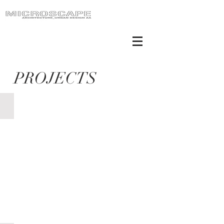
PROJECTS
S. Croce Lighting façade_built