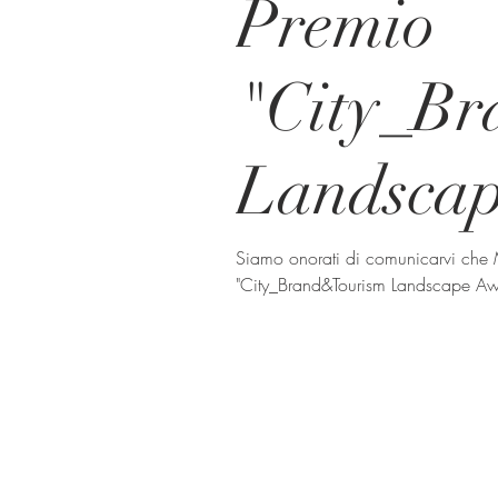
Premio
"City_B
Landsca
Siamo onorati di comunicarvi che
"City_Brand&Tourism Landscape Awa