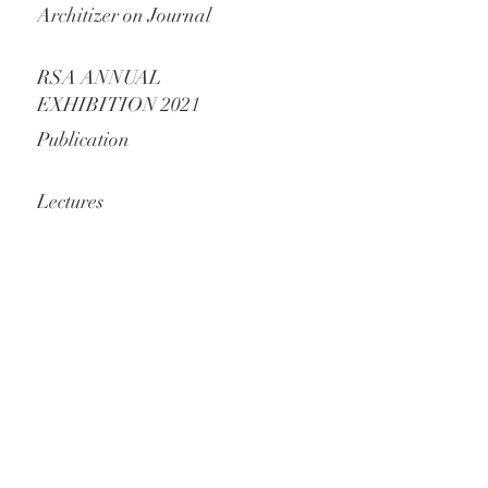
Architizer on Journal
RSA ANNUAL
EXHIBITION 2021
Publication
Lectures