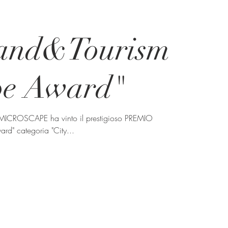
rand&Tourism
pe Award"
 MICROSCAPE ha vinto il prestigioso PREMIO
rd" categoria "City...