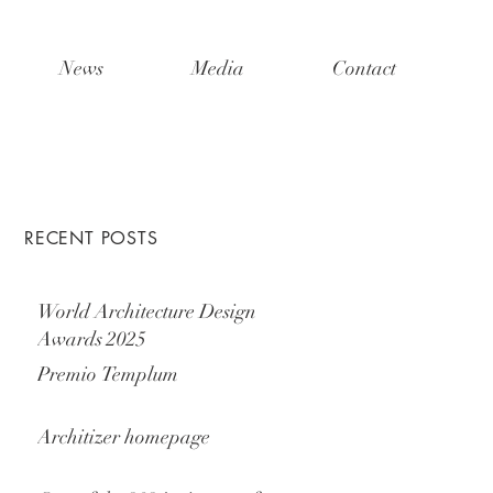
News
Media
Contact
RECENT POSTS
World Architecture Design
Awards 2025
Premio Templum
Architizer homepage