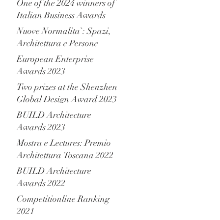
One of the 2024 winners of
Italian Business Awards
Nuove Normalita`: Spazi,
Architettura e Persone
European Enterprise
Awards 2023
Two prizes at the Shenzhen
Global Design Award 2023
BUILD Architecture
Awards 2023
Mostra e Lectures: Premio
Architettura Toscana 2022
BUILD Architecture
Awards 2022
Competitionline Ranking
2021