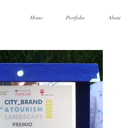
Home
Portfolio
About