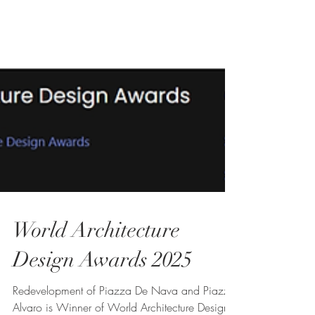
World Architecture
Design Awards 2025